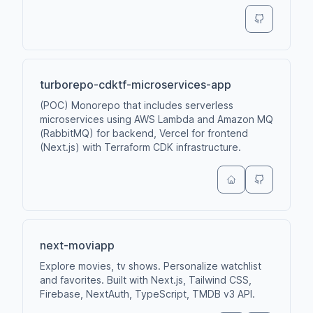
turborepo-cdktf-microservices-app
(POC) Monorepo that includes serverless
microservices using AWS Lambda and Amazon MQ
(RabbitMQ) for backend, Vercel for frontend
(Next.js) with Terraform CDK infrastructure.
next-moviapp
Explore movies, tv shows. Personalize watchlist
and favorites. Built with Next.js, Tailwind CSS,
Firebase, NextAuth, TypeScript, TMDB v3 API.