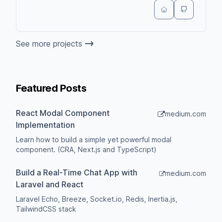
See more projects
Featured Posts
React Modal Component
medium.com
Implementation
Learn how to build a simple yet powerful modal
component. (CRA, Next.js and TypeScript)
Build a Real-Time Chat App with
medium.com
Laravel and React
Laravel Echo, Breeze, Socket.io, Redis, Inertia.js,
TailwindCSS stack