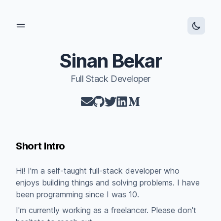
Open main menu
Sinan Bekar
Full Stack Developer
mail
github
twitter
linkedin
medium
Short Intro
Hi! I'm a self-taught full-stack developer who
enjoys building things and solving problems. I have
been programming since I was 10.
I'm currently working as a freelancer. Please don't