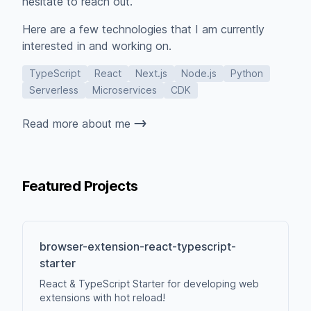
hesitate to reach out.
Here are a few technologies that I am currently
interested in and working on.
TypeScript
React
Next.js
Node.js
Python
Serverless
Microservices
CDK
Read more about me
Featured Projects
browser-extension-react-typescript-
starter
React & TypeScript Starter for developing web
extensions with hot reload!